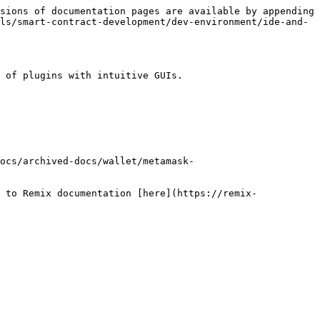
sions of documentation pages are available by appending 
ls/smart-contract-development/dev-environment/ide-and-
 of plugins with intuitive GUIs.

ocs/archived-docs/wallet/metamask-
 to Remix documentation [here](https://remix-