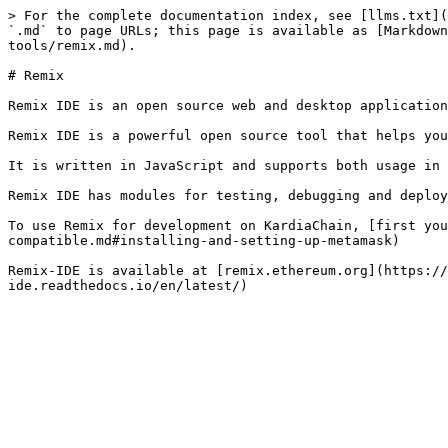
> For the complete documentation index, see [llms.txt](
`.md` to page URLs; this page is available as [Markdown
tools/remix.md).

# Remix

Remix IDE is an open source web and desktop application
Remix IDE is a powerful open source tool that helps you
It is written in JavaScript and supports both usage in 
Remix IDE has modules for testing, debugging and deploy
To use Remix for development on KardiaChain, [first you
compatible.md#installing-and-setting-up-metamask)

Remix-IDE is available at [remix.ethereum.org](https://