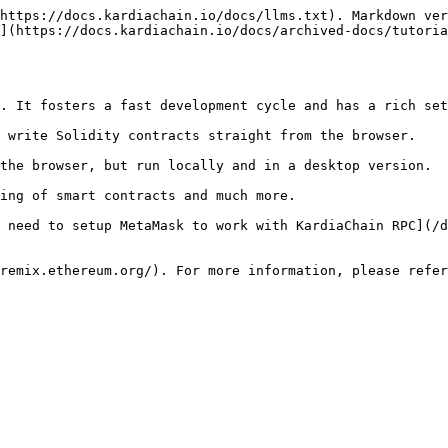
https://docs.kardiachain.io/docs/llms.txt). Markdown ver
](https://docs.kardiachain.io/docs/archived-docs/tutoria
. It fosters a fast development cycle and has a rich set
 write Solidity contracts straight from the browser.

the browser, but run locally and in a desktop version.

ing of smart contracts and much more.

 need to setup MetaMask to work with KardiaChain RPC](/d
remix.ethereum.org/). For more information, please refer