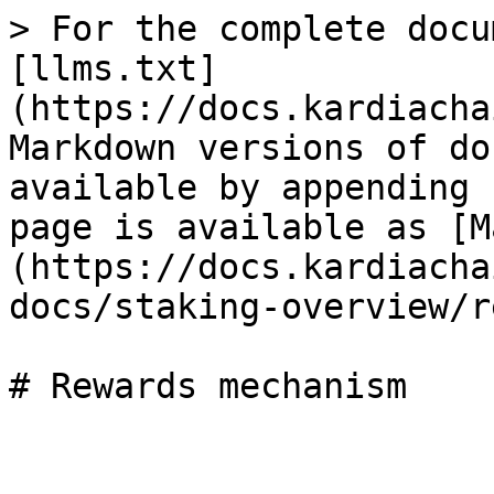
> For the complete docu
[llms.txt]
(https://docs.kardiacha
Markdown versions of do
available by appending 
page is available as [M
(https://docs.kardiacha
docs/staking-overview/r